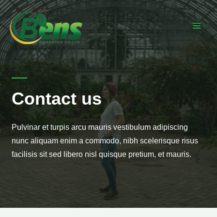
Contact us
Pulvinar et turpis arcu mauris vestibulum adipiscing
nunc aliquam enim a commodo, nibh scelerisque risus
facilisis sit sed libero nisl quisque pretium, et mauris.