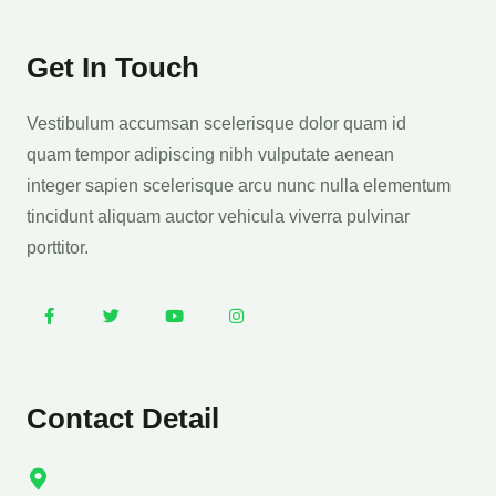
Get In Touch
Vestibulum accumsan scelerisque dolor quam id
quam tempor adipiscing nibh vulputate aenean
integer sapien scelerisque arcu nunc nulla elementum
tincidunt aliquam auctor vehicula viverra pulvinar
porttitor.
Contact Detail