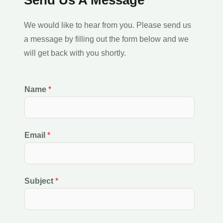
We would like to hear from you. Please send us
a message by filling out the form below and we
will get back with you shortly.
Name
*
Email
*
Subject
*