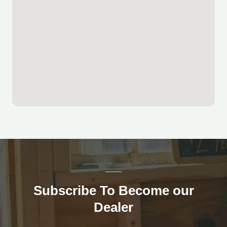
Subscribe To Become our
Dealer