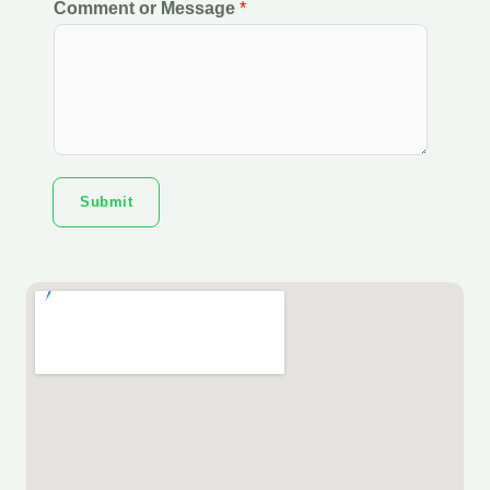
Comment or Message
*
Submit