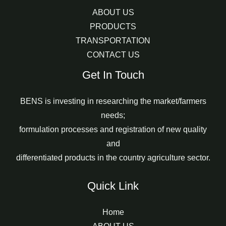
ABOUT US
PRODUCTS
TRANSPORTATION
CONTACT US
Get In Touch
BENS is investing in researching the market/farmers
needs;
formulation processes and registration of new quality
and
differentiated products in the country agriculture sector.
Quick Link
Home