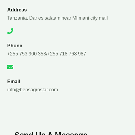
Address
Tanzania, Dar es salaam near Mlimani city mall
Phone
+255 753 900 353/+255 718 768 987
Email
info@bensagrostar.com
Send Us A Message