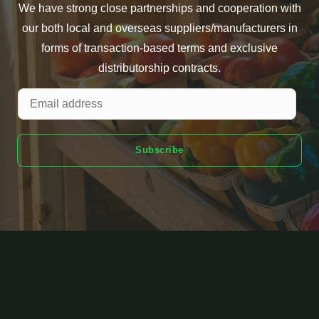
We have strong close partnerships and cooperation with
our both local and overseas suppliers/manufacturers in
forms of transaction-based terms and exclusive
distributorship contracts.
Subscribe